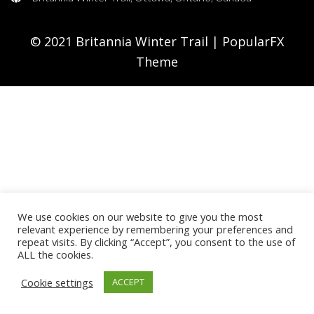
© 2021 Britannia Winter Trail |
PopularFX
Theme
We use cookies on our website to give you the most
relevant experience by remembering your preferences and
repeat visits. By clicking “Accept”, you consent to the use of
ALL the cookies.
Cookie settings
ACCEPT