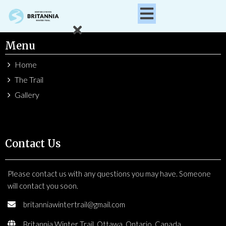
Menu
Home
The Trail
Gallery
Contact Us
Please contact us with any questions you may have. Someone
will contact you soon.
britanniawintertrail@gmail.com
Britannia Winter Trail, Ottawa, Ontario, Canada