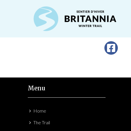
Menu
Home
The Trail