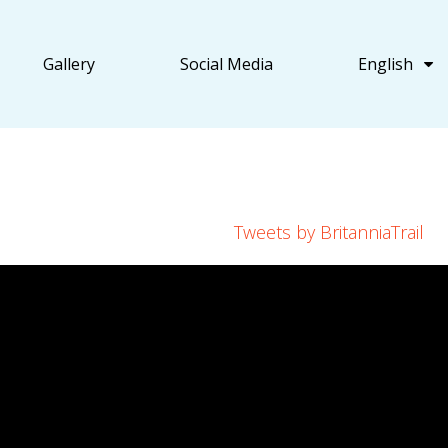
Gallery
Social Media
English
Tweets by BritanniaTrail