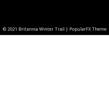
© 2021 Britannia Winter Trail |
PopularFX Theme